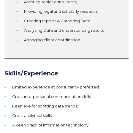
Assisting senior consultants;
Providing legal and scholarly research;
Creating reports & Gathering Data
Analyzing Data and understanding results
Arranging client coordination
Skills/Experience
Limited experience at consultancy preferred;
Great interpersonal communication skills;
Keen eye for spotting data trends;
Great analytical skills;
A keen grasp of information technology;