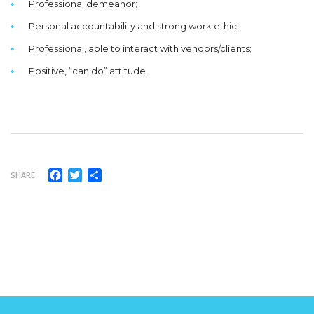
Professional demeanor;
Personal accountability and strong work ethic;
Professional, able to interact with vendors/clients;
Positive, “can do” attitude.
Facebook
Twitter
Compartir
SHARE