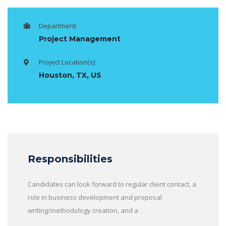
Department:
Project Management
Project Location(s):
Houston, TX, US
Responsibilities
Candidates can look forward to regular client contact, a
role in business development and proposal
writing/methodology creation, and a