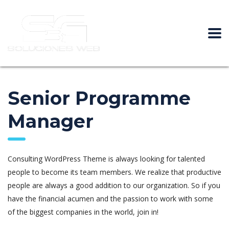
Senior Programme
Manager
Consulting WordPress Theme is always looking for talented
people to become its team members. We realize that productive
people are always a good addition to our organization. So if you
have the financial acumen and the passion to work with some
of the biggest companies in the world, join in!