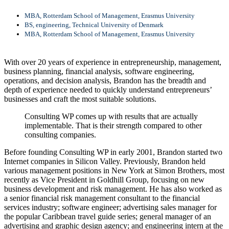
MBA, Rotterdam School of Management, Erasmus University
BS, engineering, Technical University of Denmark
MBA, Rotterdam School of Management, Erasmus University
With over 20 years of experience in entrepreneurship, management,
business planning, financial analysis, software engineering,
operations, and decision analysis, Brandon has the breadth and
depth of experience needed to quickly understand entrepreneurs’
businesses and craft the most suitable solutions.
Consulting WP comes up with results that are actually
implementable. That is their strength compared to other
consulting companies.
Before founding Consulting WP in early 2001, Brandon started two
Internet companies in Silicon Valley. Previously, Brandon held
various management positions in New York at Simon Brothers, most
recently as Vice President in Goldhill Group, focusing on new
business development and risk management. He has also worked as
a senior financial risk management consultant to the financial
services industry; software engineer; advertising sales manager for
the popular Caribbean travel guide series; general manager of an
advertising and graphic design agency; and engineering intern at the