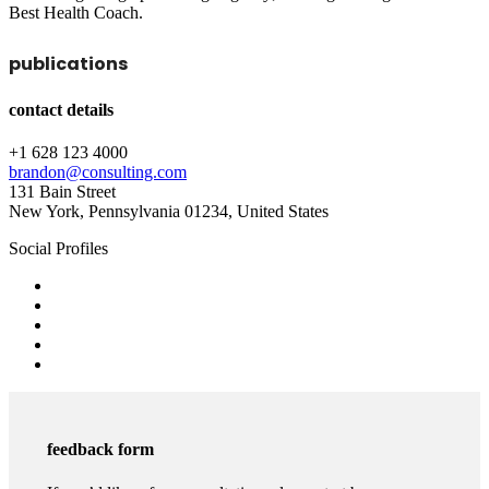
Best Health Coach.
publications
contact details
+1 628 123 4000
brandon@consulting.com
131 Bain Street
New York, Pennsylvania 01234, United States
Social Profiles
feedback form