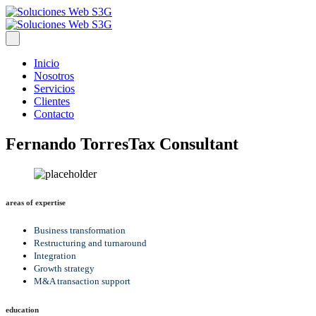
Inicio
Nosotros
Servicios
Clientes
Contacto
Fernando Torres
Tax Consultant
areas of expertise
Business transformation
Restructuring and turnaround
Integration
Growth strategy
M&A transaction support
education