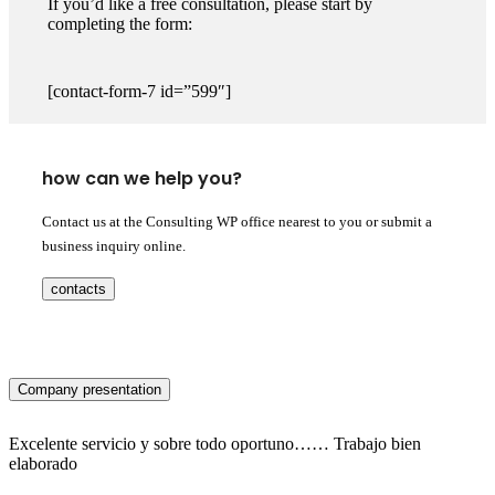
If you’d like a free consultation, please start by
completing the form:
[contact-form-7 id=”599″]
how can we help you?
Contact us at the Consulting WP office nearest to you or submit a
business inquiry online.
contacts
Company presentation
Excelente servicio y sobre todo oportuno…… Trabajo bien
elaborado