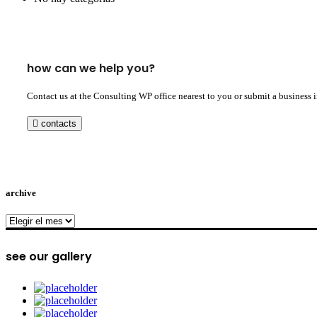
how can we help you?
Contact us at the Consulting WP office nearest to you or submit a business 
contacts
archive
archive
see our gallery