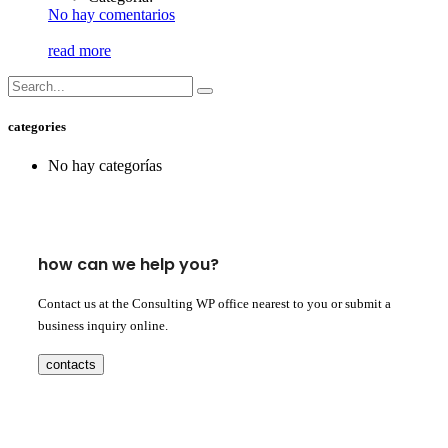
No hay comentarios
read more
categories
No hay categorías
how can we help you?
Contact us at the Consulting WP office nearest to you or submit a
business inquiry online.
contacts