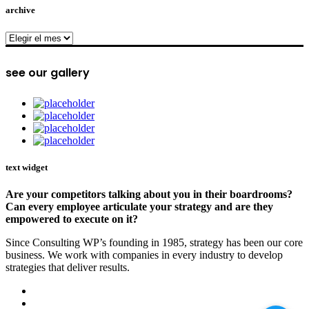
archive
archive
see our gallery
text widget
Are your competitors talking about you in their boardrooms?
Can every employee articulate your strategy and are they
empowered to execute on it?
Since Consulting WP’s founding in 1985, strategy has been our core
business. We work with companies in every industry to develop
strategies that deliver results.