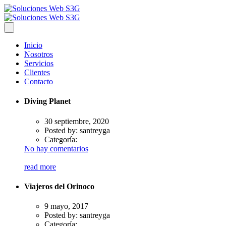
Inicio
Nosotros
Servicios
Clientes
Contacto
Diving Planet
30 septiembre, 2020
Posted by:
santreyga
Categoría:
No hay comentarios
read more
Viajeros del Orinoco
9 mayo, 2017
Posted by:
santreyga
Categoría: