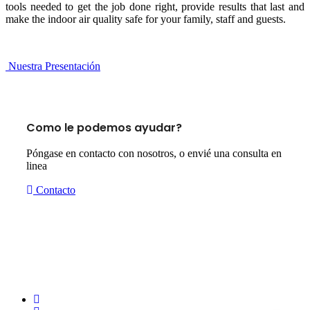
tools needed to get the job done right, provide results that last and
make the indoor air quality safe for your family, staff and guests.
Nuestra Presentación
Como le podemos ayudar?
Póngase en contacto con nosotros, o envié una consulta en
linea
Contacto