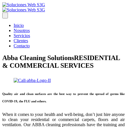
Inicio
Nosotros
Servicios
Clientes
Contacto
Abba Cleaning Solutions
RESIDENTIAL
& COMMERCIAL SERVICES
Quality air and clean surfaces are the best way to prevent the spread of germs like
COVID-19, the FLU and others.
When it comes to your health and well-being, don’t just hire anyone
to clean your residential or commercial carpets, floors and air
ventilation. Our ABBA cleaning professionals have the training and