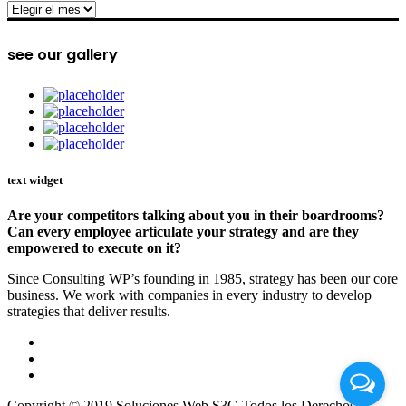
archive
see our gallery
text widget
Are your competitors talking about you in their boardrooms?
Can every employee articulate your strategy and are they
empowered to execute on it?
Since Consulting WP’s founding in 1985, strategy has been our core
business. We work with companies in every industry to develop
strategies that deliver results.
Copyright © 2019 Soluciones Web S3G Todos los Derechos