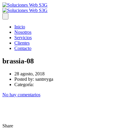
Inicio
Nosotros
Servicios
Clientes
Contacto
brassia-08
28 agosto, 2018
Posted by:
santreyga
Categoría:
No hay comentarios
Share