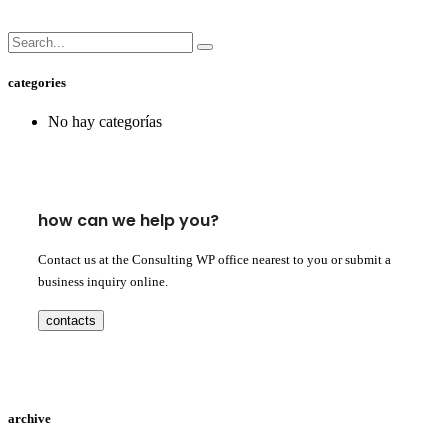
categories
No hay categorías
how can we help you?
Contact us at the Consulting WP office nearest to you or submit a
business inquiry online.
contacts
archive