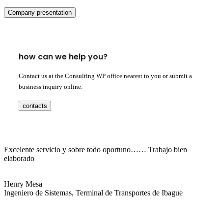
Company presentation
how can we help you?
Contact us at the Consulting WP office nearest to you or submit a
business inquiry online.
contacts
Excelente servicio y sobre todo oportuno…… Trabajo bien
elaborado
Henry Mesa
Ingeniero de Sistemas, Terminal de Transportes de Ibague