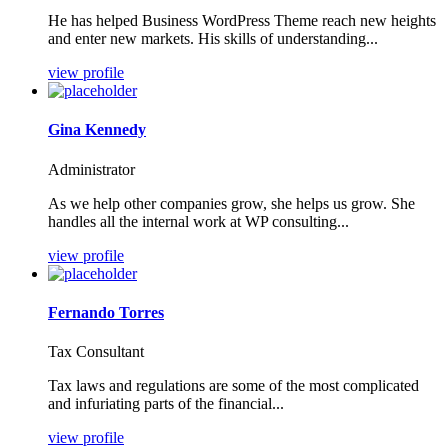
He has helped Business WordPress Theme reach new heights
and enter new markets. His skills of understanding...
view profile
Gina Kennedy
Administrator
As we help other companies grow, she helps us grow. She
handles all the internal work at WP consulting...
view profile
Fernando Torres
Tax Consultant
Tax laws and regulations are some of the most complicated
and infuriating parts of the financial...
view profile