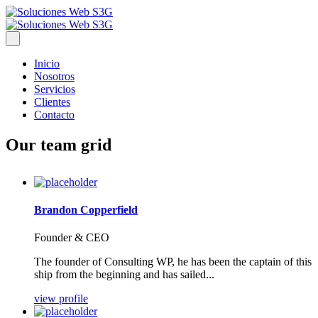
Inicio
Nosotros
Servicios
Clientes
Contacto
Our team grid
Brandon Copperfield
Founder & CEO
The founder of Consulting WP, he has been the captain of this
ship from the beginning and has sailed...
view profile