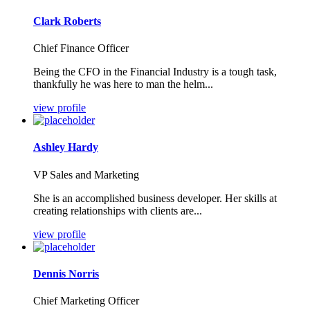
Clark Roberts
Chief Finance Officer
Being the CFO in the Financial Industry is a tough task,
thankfully he was here to man the helm...
view profile
Ashley Hardy
VP Sales and Marketing
She is an accomplished business developer. Her skills at
creating relationships with clients are...
view profile
Dennis Norris
Chief Marketing Officer