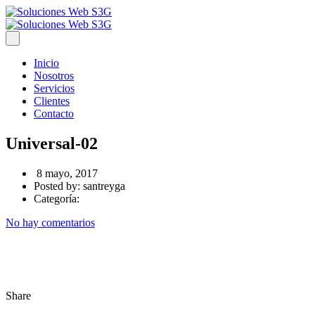
Inicio
Nosotros
Servicios
Clientes
Contacto
Universal-02
8 mayo, 2017
Posted by:
santreyga
Categoría:
No hay comentarios
Share