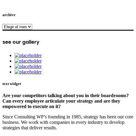
archive
archive
see our gallery
text widget
Are your competitors talking about you in their boardrooms?
Can every employee articulate your strategy and are they
empowered to execute on it?
Since Consulting WP’s founding in 1985, strategy has been our core
business. We work with companies in every industry to develop
strategies that deliver results.