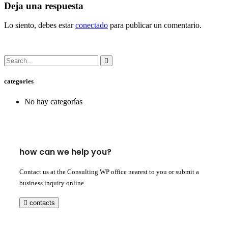
Deja una respuesta
Lo siento, debes estar
conectado
para publicar un comentario.
categories
No hay categorías
how can we help you?
Contact us at the Consulting WP office nearest to you or submit a
business inquiry online.
contacts