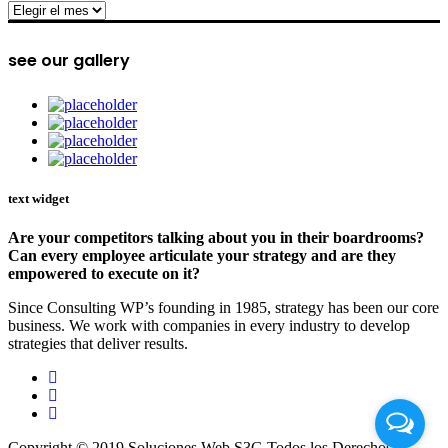
archive
see our gallery
text widget
Are your competitors talking about you in their boardrooms?
Can every employee articulate your strategy and are they
empowered to execute on it?
Since Consulting WP’s founding in 1985, strategy has been our core
business. We work with companies in every industry to develop
strategies that deliver results.
Copyright © 2019 Soluciones Web S3G Todos los Derechos