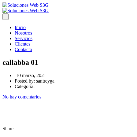
Inicio
Nosotros
Servicios
Clientes
Contacto
callabba 01
10 marzo, 2021
Posted by:
santreyga
Categoría:
No hay comentarios
Share