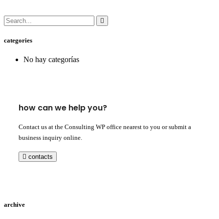
categories
No hay categorías
how can we help you?
Contact us at the Consulting WP office nearest to you or submit a
business inquiry online.
contacts
archive