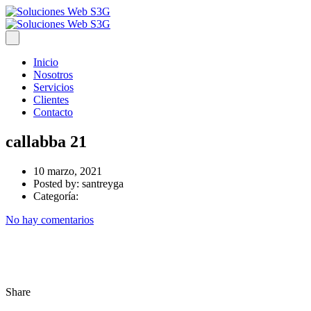
Inicio
Nosotros
Servicios
Clientes
Contacto
callabba 21
10 marzo, 2021
Posted by:
santreyga
Categoría:
No hay comentarios
Share