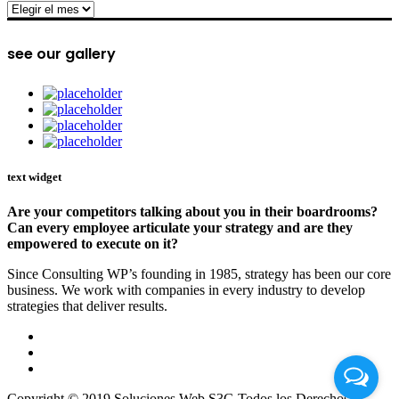
archive
see our gallery
text widget
Are your competitors talking about you in their boardrooms?
Can every employee articulate your strategy and are they
empowered to execute on it?
Since Consulting WP’s founding in 1985, strategy has been our core
business. We work with companies in every industry to develop
strategies that deliver results.
Copyright © 2019 Soluciones Web S3G Todos los Derechos