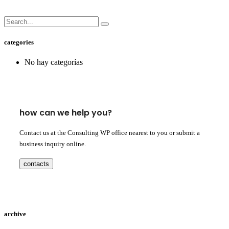
categories
No hay categorías
how can we help you?
Contact us at the Consulting WP office nearest to you or submit a
business inquiry online.
contacts
archive