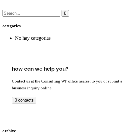
categories
No hay categorías
how can we help you?
Contact us at the Consulting WP office nearest to you or submit a
business inquiry online.
contacts
archive