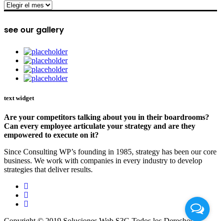
archive
see our gallery
text widget
Are your competitors talking about you in their boardrooms?
Can every employee articulate your strategy and are they
empowered to execute on it?
Since Consulting WP’s founding in 1985, strategy has been our core
business. We work with companies in every industry to develop
strategies that deliver results.
Copyright © 2019 Soluciones Web S3G Todos los Derechos