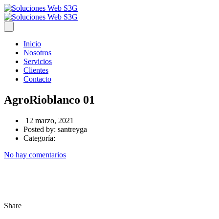
Inicio
Nosotros
Servicios
Clientes
Contacto
AgroRioblanco 01
12 marzo, 2021
Posted by:
santreyga
Categoría:
No hay comentarios
Share