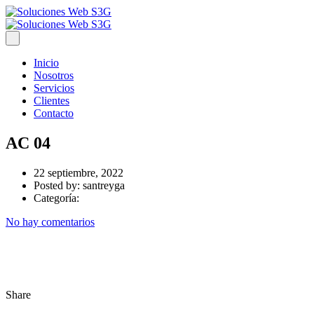
Inicio
Nosotros
Servicios
Clientes
Contacto
AC 04
22 septiembre, 2022
Posted by:
santreyga
Categoría:
No hay comentarios
Share