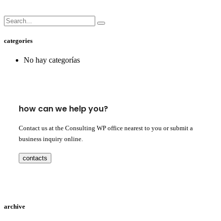
categories
No hay categorías
how can we help you?
Contact us at the Consulting WP office nearest to you or submit a
business inquiry online.
contacts
archive