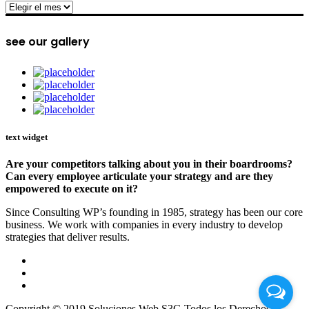
archive
see our gallery
text widget
Are your competitors talking about you in their boardrooms?
Can every employee articulate your strategy and are they
empowered to execute on it?
Since Consulting WP’s founding in 1985, strategy has been our core
business. We work with companies in every industry to develop
strategies that deliver results.
Copyright © 2019 Soluciones Web S3G Todos los Derechos