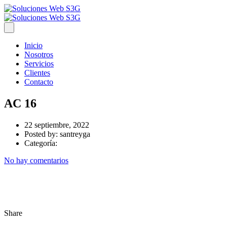
Inicio
Nosotros
Servicios
Clientes
Contacto
AC 16
22 septiembre, 2022
Posted by:
santreyga
Categoría:
No hay comentarios
Share