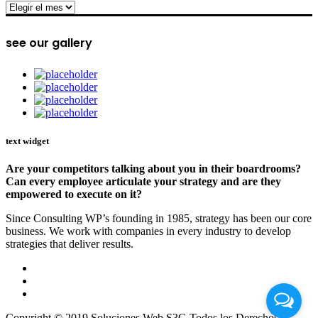
archive
see our gallery
text widget
Are your competitors talking about you in their boardrooms?
Can every employee articulate your strategy and are they
empowered to execute on it?
Since Consulting WP’s founding in 1985, strategy has been our core
business. We work with companies in every industry to develop
strategies that deliver results.
Copyright © 2019 Soluciones Web S3G Todos los Derechos