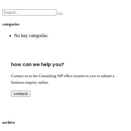
categories
No hay categorías
how can we help you?
Contact us at the Consulting WP office nearest to you or submit a
business inquiry online.
contacts
archive