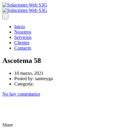
Inicio
Nosotros
Servicios
Clientes
Contacto
Ascotema 58
10 marzo, 2021
Posted by:
santreyga
Categoría:
No hay comentarios
Share