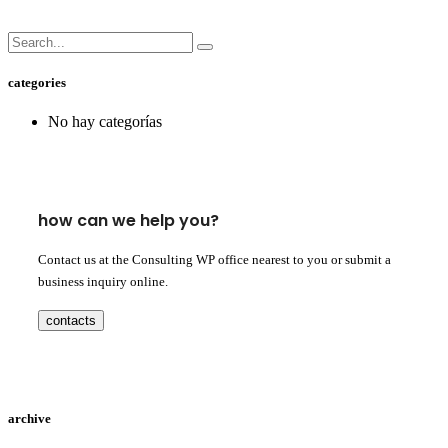
categories
No hay categorías
how can we help you?
Contact us at the Consulting WP office nearest to you or submit a
business inquiry online.
contacts
archive