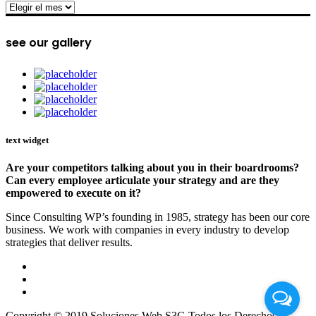
archive
see our gallery
text widget
Are your competitors talking about you in their boardrooms?
Can every employee articulate your strategy and are they
empowered to execute on it?
Since Consulting WP’s founding in 1985, strategy has been our core
business. We work with companies in every industry to develop
strategies that deliver results.
Copyright © 2019 Soluciones Web S3G Todos los Derechos