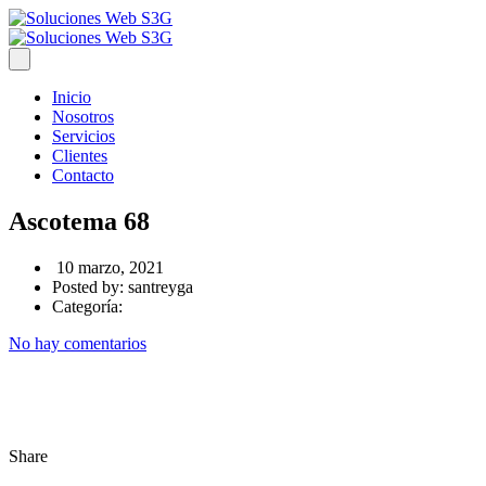
Inicio
Nosotros
Servicios
Clientes
Contacto
Ascotema 68
10 marzo, 2021
Posted by:
santreyga
Categoría:
No hay comentarios
Share