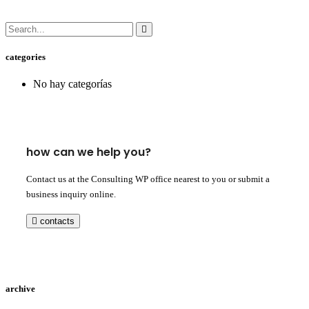
categories
No hay categorías
how can we help you?
Contact us at the Consulting WP office nearest to you or submit a
business inquiry online.
contacts
archive