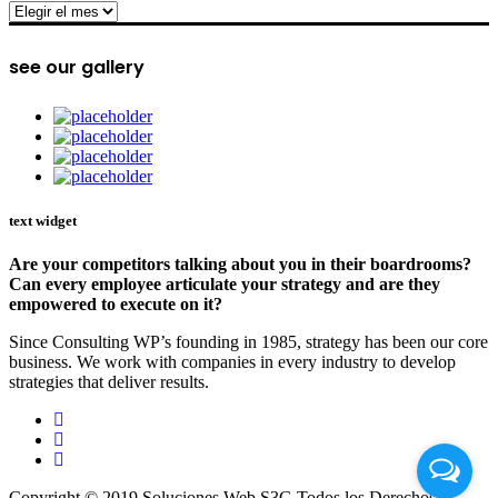
archive
see our gallery
text widget
Are your competitors talking about you in their boardrooms?
Can every employee articulate your strategy and are they
empowered to execute on it?
Since Consulting WP’s founding in 1985, strategy has been our core
business. We work with companies in every industry to develop
strategies that deliver results.
Copyright © 2019 Soluciones Web S3G Todos los Derechos