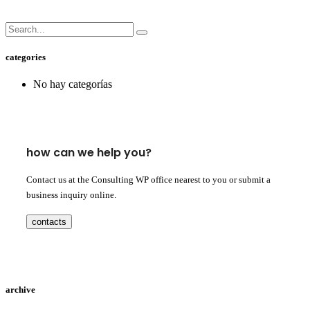
categories
No hay categorías
how can we help you?
Contact us at the Consulting WP office nearest to you or submit a
business inquiry online.
contacts
archive