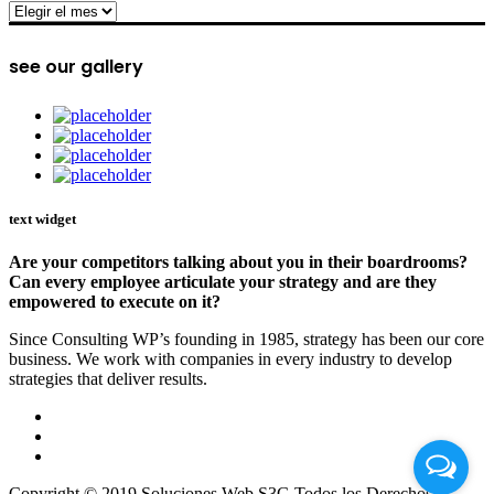
archive
see our gallery
text widget
Are your competitors talking about you in their boardrooms?
Can every employee articulate your strategy and are they
empowered to execute on it?
Since Consulting WP’s founding in 1985, strategy has been our core
business. We work with companies in every industry to develop
strategies that deliver results.
Copyright © 2019 Soluciones Web S3G Todos los Derechos