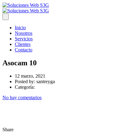
Inicio
Nosotros
Servicios
Clientes
Contacto
Asocam 10
12 marzo, 2021
Posted by:
santreyga
Categoría:
No hay comentarios
Share