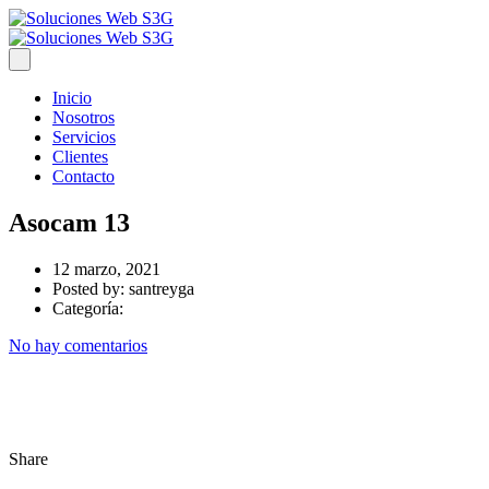
Inicio
Nosotros
Servicios
Clientes
Contacto
Asocam 13
12 marzo, 2021
Posted by:
santreyga
Categoría:
No hay comentarios
Share