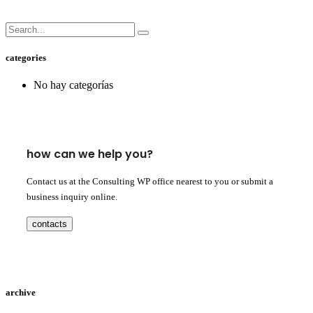
categories
No hay categorías
how can we help you?
Contact us at the Consulting WP office nearest to you or submit a
business inquiry online.
contacts
archive