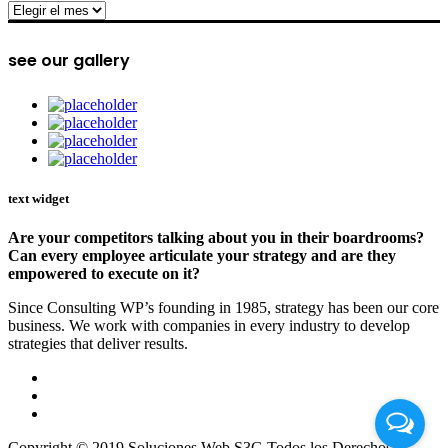
archive
see our gallery
text widget
Are your competitors talking about you in their boardrooms?
Can every employee articulate your strategy and are they
empowered to execute on it?
Since Consulting WP’s founding in 1985, strategy has been our core
business. We work with companies in every industry to develop
strategies that deliver results.
Copyright © 2019 Soluciones Web S3G Todos los Derechos