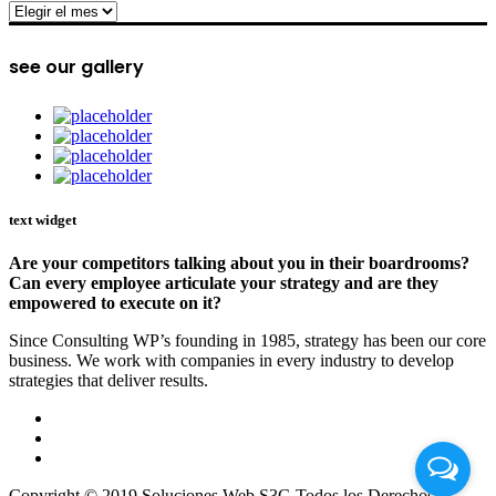
archive
see our gallery
text widget
Are your competitors talking about you in their boardrooms?
Can every employee articulate your strategy and are they
empowered to execute on it?
Since Consulting WP’s founding in 1985, strategy has been our core
business. We work with companies in every industry to develop
strategies that deliver results.
Copyright © 2019 Soluciones Web S3G Todos los Derechos