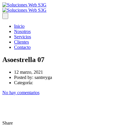
Inicio
Nosotros
Servicios
Clientes
Contacto
Asoestrella 07
12 marzo, 2021
Posted by:
santreyga
Categoría:
No hay comentarios
Share