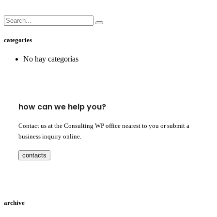
categories
No hay categorías
how can we help you?
Contact us at the Consulting WP office nearest to you or submit a
business inquiry online.
contacts
archive