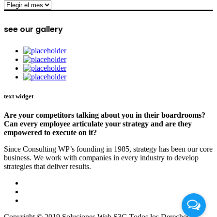
archive
see our gallery
text widget
Are your competitors talking about you in their boardrooms?
Can every employee articulate your strategy and are they
empowered to execute on it?
Since Consulting WP’s founding in 1985, strategy has been our core
business. We work with companies in every industry to develop
strategies that deliver results.
Copyright © 2019 Soluciones Web S3G Todos los Derechos