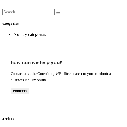
categories
No hay categorías
how can we help you?
Contact us at the Consulting WP office nearest to you or submit a
business inquiry online.
contacts
archive