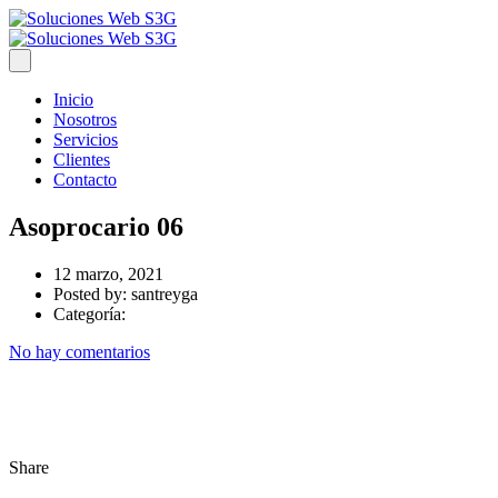
Inicio
Nosotros
Servicios
Clientes
Contacto
Asoprocario 06
12 marzo, 2021
Posted by:
santreyga
Categoría:
No hay comentarios
Share