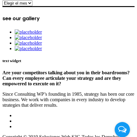
archive
see our gallery
text widget
Are your competitors talking about you in their boardrooms?
Can every employee articulate your strategy and are they
empowered to execute on it?
Since Consulting WP’s founding in 1985, strategy has been our core
business. We work with companies in every industry to develop
strategies that deliver results.
Copyright © 2019 Soluciones Web S3G Todos los Derechos