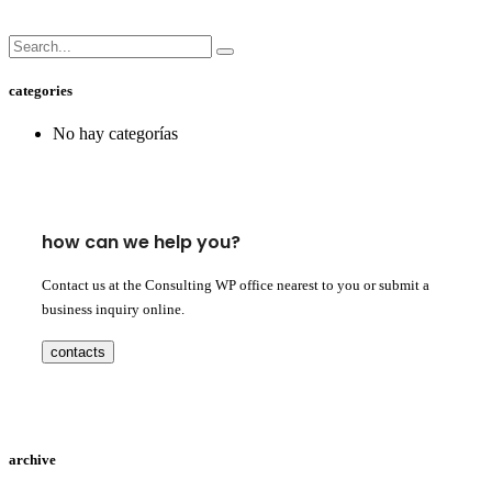
categories
No hay categorías
how can we help you?
Contact us at the Consulting WP office nearest to you or submit a
business inquiry online.
contacts
archive