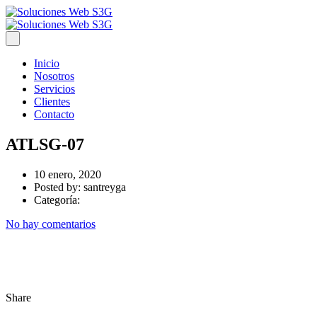
Inicio
Nosotros
Servicios
Clientes
Contacto
ATLSG-07
10 enero, 2020
Posted by:
santreyga
Categoría:
No hay comentarios
Share