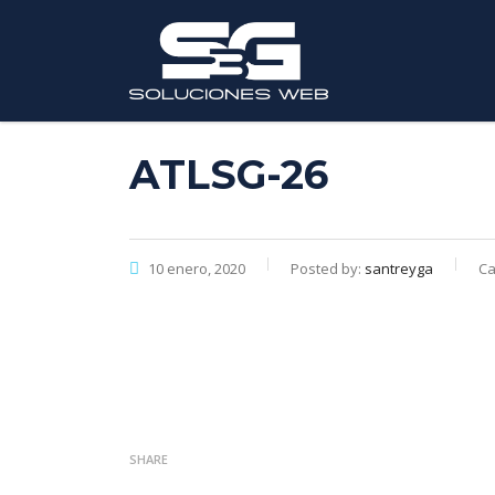
ATLSG-26
10 enero, 2020
Posted by:
santreyga
Ca
SHARE