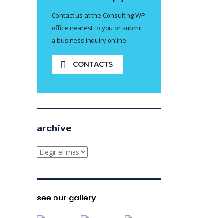
Contact us at the Consulting WP
office nearest to you or submit
a business inquiry online.
CONTACTS
archive
archive
see our gallery