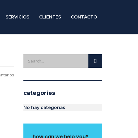
SERVICIOS
CLIENTES
CONTACTO
ntarios
categories
No hay categorías
how can we help you?