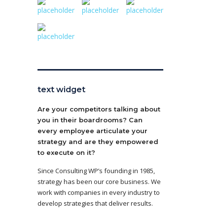
text widget
Are your competitors talking about
you in their boardrooms? Can
every employee articulate your
strategy and are they empowered
to execute on it?
Since Consulting WP’s founding in 1985,
strategy has been our core business. We
work with companies in every industry to
develop strategies that deliver results.