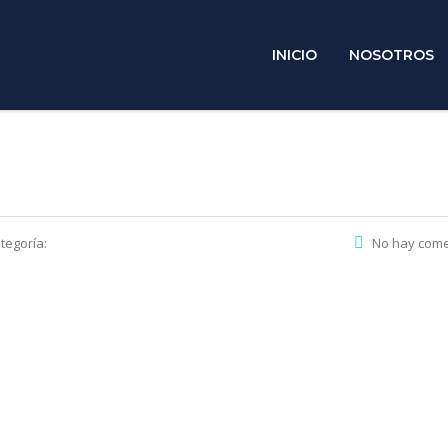
INICIO
NOSOTROS
tegoría:
No hay come