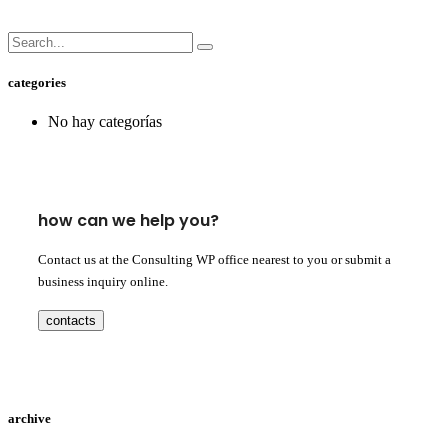
categories
No hay categorías
how can we help you?
Contact us at the Consulting WP office nearest to you or submit a
business inquiry online.
contacts
archive