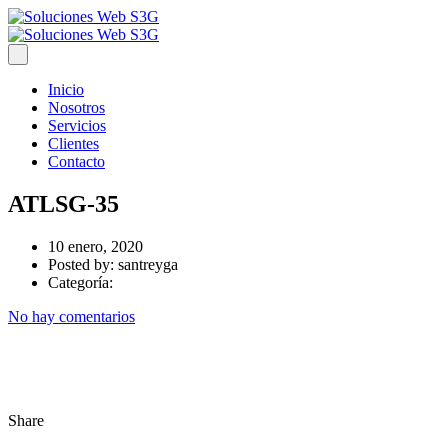
Inicio
Nosotros
Servicios
Clientes
Contacto
ATLSG-35
10 enero, 2020
Posted by:
santreyga
Categoría:
No hay comentarios
Share