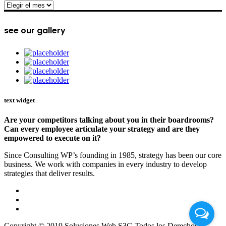
archive
see our gallery
text widget
Are your competitors talking about you in their boardrooms?
Can every employee articulate your strategy and are they
empowered to execute on it?
Since Consulting WP’s founding in 1985, strategy has been our core
business. We work with companies in every industry to develop
strategies that deliver results.
Copyright © 2019 Soluciones Web S3G Todos los Derechos