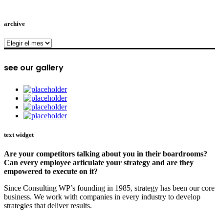
archive
archive
see our gallery
text widget
Are your competitors talking about you in their boardrooms?
Can every employee articulate your strategy and are they
empowered to execute on it?
Since Consulting WP’s founding in 1985, strategy has been our core
business. We work with companies in every industry to develop
strategies that deliver results.