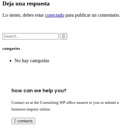
Deja una respuesta
Lo siento, debes estar
conectado
para publicar un comentario.
categories
No hay categorías
how can we help you?
Contact us at the Consulting WP office nearest to you or submit a
business inquiry online.
contacts