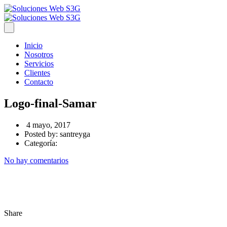
Inicio
Nosotros
Servicios
Clientes
Contacto
Logo-final-Samar
4 mayo, 2017
Posted by:
santreyga
Categoría:
No hay comentarios
Share