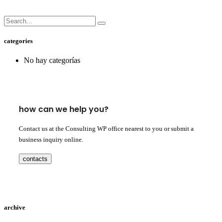
categories
No hay categorías
how can we help you?
Contact us at the Consulting WP office nearest to you or submit a
business inquiry online.
contacts
archive