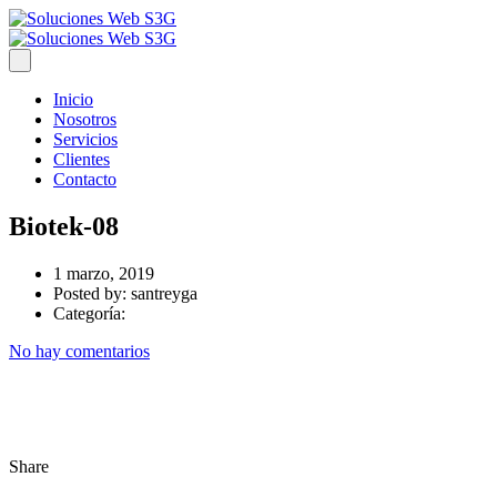
Inicio
Nosotros
Servicios
Clientes
Contacto
Biotek-08
1 marzo, 2019
Posted by:
santreyga
Categoría:
No hay comentarios
Share