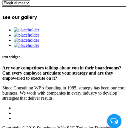
archive
see our gallery
text widget
Are your competitors talking about you in their boardrooms?
Can every employee articulate your strategy and are they
empowered to execute on it?
Since Consulting WP’s founding in 1985, strategy has been our core
business. We work with companies in every industry to develop
strategies that deliver results.
Copyright © 2019 Soluciones Web S3G Todos los Derechos