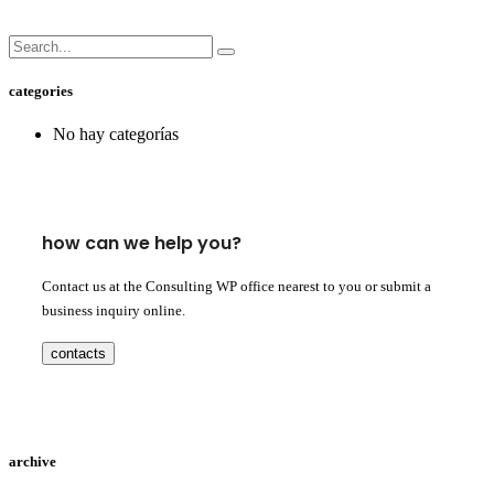
categories
No hay categorías
how can we help you?
Contact us at the Consulting WP office nearest to you or submit a
business inquiry online.
contacts
archive