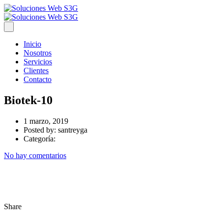
Inicio
Nosotros
Servicios
Clientes
Contacto
Biotek-10
1 marzo, 2019
Posted by:
santreyga
Categoría:
No hay comentarios
Share