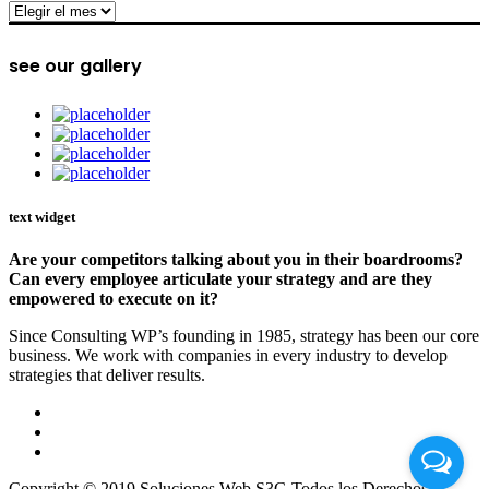
archive
see our gallery
text widget
Are your competitors talking about you in their boardrooms?
Can every employee articulate your strategy and are they
empowered to execute on it?
Since Consulting WP’s founding in 1985, strategy has been our core
business. We work with companies in every industry to develop
strategies that deliver results.
Copyright © 2019 Soluciones Web S3G Todos los Derechos