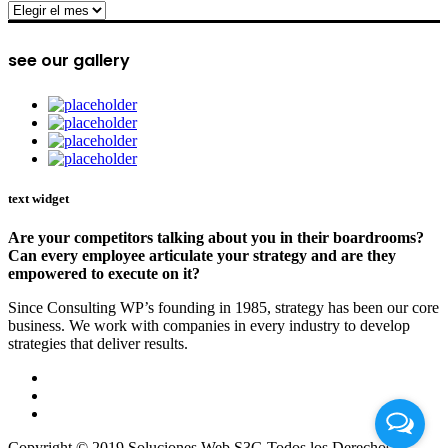
archive
see our gallery
text widget
Are your competitors talking about you in their boardrooms?
Can every employee articulate your strategy and are they
empowered to execute on it?
Since Consulting WP’s founding in 1985, strategy has been our core
business. We work with companies in every industry to develop
strategies that deliver results.
Copyright © 2019 Soluciones Web S3G Todos los Derechos