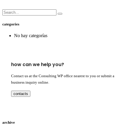
categories
No hay categorías
how can we help you?
Contact us at the Consulting WP office nearest to you or submit a
business inquiry online.
contacts
archive