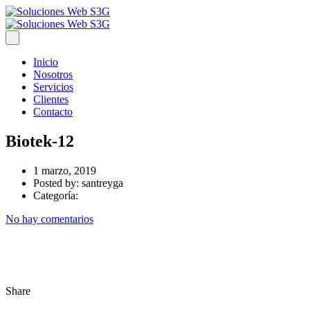
Inicio
Nosotros
Servicios
Clientes
Contacto
Biotek-12
1 marzo, 2019
Posted by:
santreyga
Categoría:
No hay comentarios
Share