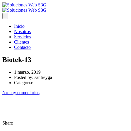
Inicio
Nosotros
Servicios
Clientes
Contacto
Biotek-13
1 marzo, 2019
Posted by:
santreyga
Categoría:
No hay comentarios
Share