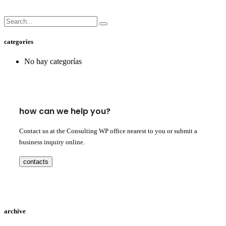
categories
No hay categorías
how can we help you?
Contact us at the Consulting WP office nearest to you or submit a
business inquiry online.
contacts
archive