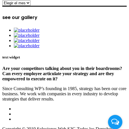
archive
see our gallery
text widget
Are your competitors talking about you in their boardrooms?
Can every employee articulate your strategy and are they
empowered to execute on it?
Since Consulting WP’s founding in 1985, strategy has been our core
business. We work with companies in every industry to develop
strategies that deliver results.
Copyright © 2019 Soluciones Web S3G Todos los Derechos