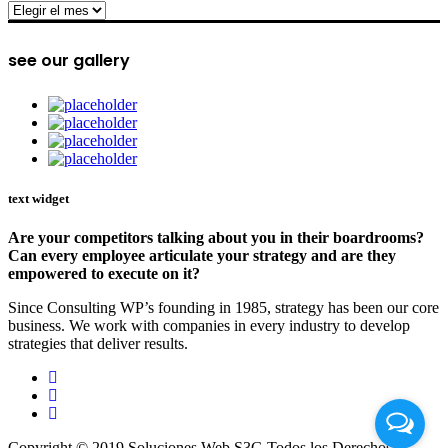
archive
see our gallery
text widget
Are your competitors talking about you in their boardrooms?
Can every employee articulate your strategy and are they
empowered to execute on it?
Since Consulting WP’s founding in 1985, strategy has been our core
business. We work with companies in every industry to develop
strategies that deliver results.
Copyright © 2019 Soluciones Web S3G Todos los Derechos