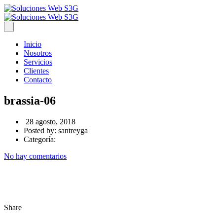
Inicio
Nosotros
Servicios
Clientes
Contacto
brassia-06
28 agosto, 2018
Posted by:
santreyga
Categoría:
No hay comentarios
Share