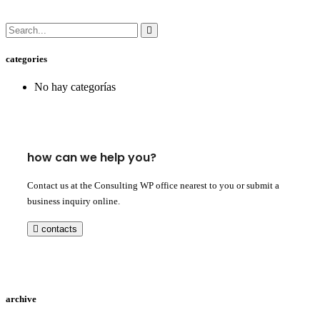
categories
No hay categorías
how can we help you?
Contact us at the Consulting WP office nearest to you or submit a
business inquiry online.
contacts
archive