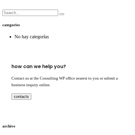
categories
No hay categorías
how can we help you?
Contact us at the Consulting WP office nearest to you or submit a
business inquiry online.
contacts
archive