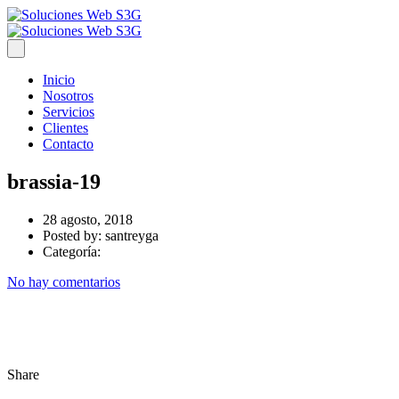
Inicio
Nosotros
Servicios
Clientes
Contacto
brassia-19
28 agosto, 2018
Posted by:
santreyga
Categoría:
No hay comentarios
Share