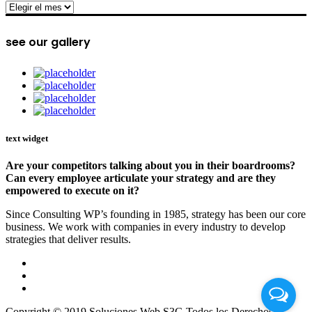
archive
see our gallery
text widget
Are your competitors talking about you in their boardrooms?
Can every employee articulate your strategy and are they
empowered to execute on it?
Since Consulting WP’s founding in 1985, strategy has been our core
business. We work with companies in every industry to develop
strategies that deliver results.
Copyright © 2019 Soluciones Web S3G Todos los Derechos