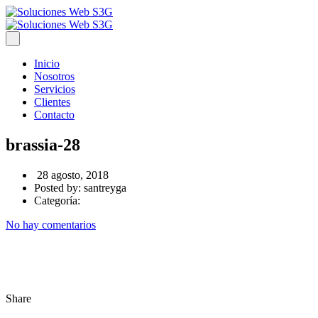
Inicio
Nosotros
Servicios
Clientes
Contacto
brassia-28
28 agosto, 2018
Posted by:
santreyga
Categoría:
No hay comentarios
Share