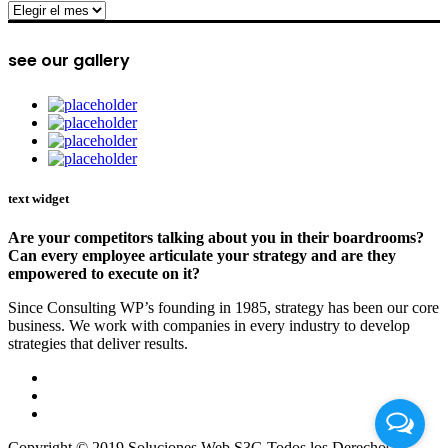
archive
see our gallery
text widget
Are your competitors talking about you in their boardrooms?
Can every employee articulate your strategy and are they
empowered to execute on it?
Since Consulting WP’s founding in 1985, strategy has been our core
business. We work with companies in every industry to develop
strategies that deliver results.
Copyright © 2019 Soluciones Web S3G Todos los Derechos