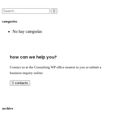
categories
No hay categorías
how can we help you?
Contact us at the Consulting WP office nearest to you or submit a
business inquiry online.
contacts
archive