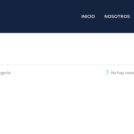
INICIO
NOSOTROS
goría:
No hay come