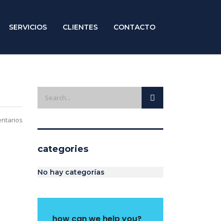
SERVICIOS
CLIENTES
CONTACTO
ntarios
categories
No hay categorías
how can we help you?