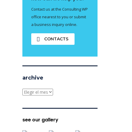
Contact us at the Consulting WP
office nearest to you or submit
a business inquiry online.
CONTACTS
archive
archive
see our gallery