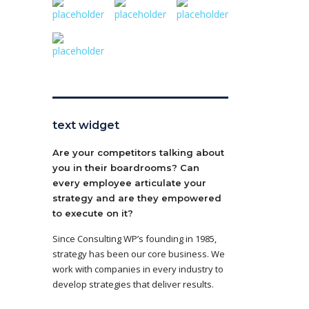
text widget
Are your competitors talking about
you in their boardrooms? Can
every employee articulate your
strategy and are they empowered
to execute on it?
Since Consulting WP’s founding in 1985,
strategy has been our core business. We
work with companies in every industry to
develop strategies that deliver results.