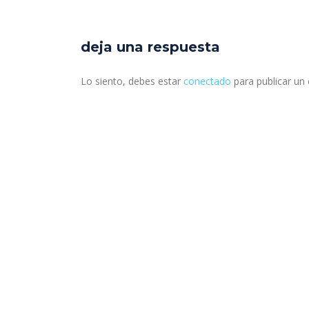
deja una respuesta
Lo siento, debes estar
conectado
para publicar un