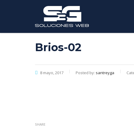
Brios-02
8 mayo, 2017
Posted by:
santreyga
Cate
SHARE