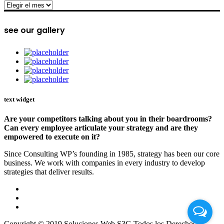
archive
see our gallery
text widget
Are your competitors talking about you in their boardrooms?
Can every employee articulate your strategy and are they
empowered to execute on it?
Since Consulting WP’s founding in 1985, strategy has been our core
business. We work with companies in every industry to develop
strategies that deliver results.
Copyright © 2019 Soluciones Web S3G Todos los Derechos