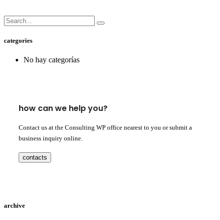
categories
No hay categorías
how can we help you?
Contact us at the Consulting WP office nearest to you or submit a
business inquiry online.
contacts
archive