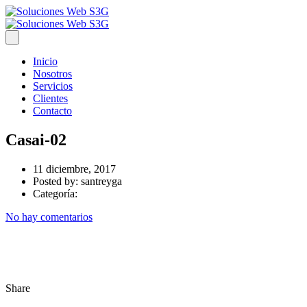
Inicio
Nosotros
Servicios
Clientes
Contacto
Casai-02
11 diciembre, 2017
Posted by:
santreyga
Categoría:
No hay comentarios
Share