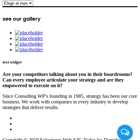
archive
see our gallery
text widget
Are your competitors talking about you in their boardrooms?
Can every employee articulate your strategy and are they
empowered to execute on it?
Since Consulting WP’s founding in 1985, strategy has been our core
business. We work with companies in every industry to develop
strategies that deliver results.
Copyright © 2019 Soluciones Web S3G Todos los Derechos