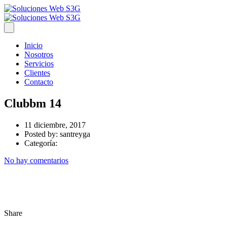
Inicio
Nosotros
Servicios
Clientes
Contacto
Clubbm 14
11 diciembre, 2017
Posted by:
santreyga
Categoría:
No hay comentarios
Share