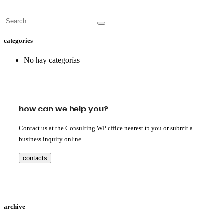
categories
No hay categorías
how can we help you?
Contact us at the Consulting WP office nearest to you or submit a
business inquiry online.
contacts
archive