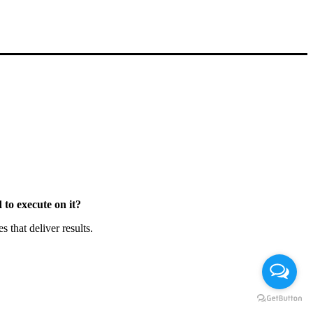
to execute on it?
that deliver results.
Chat en Línea