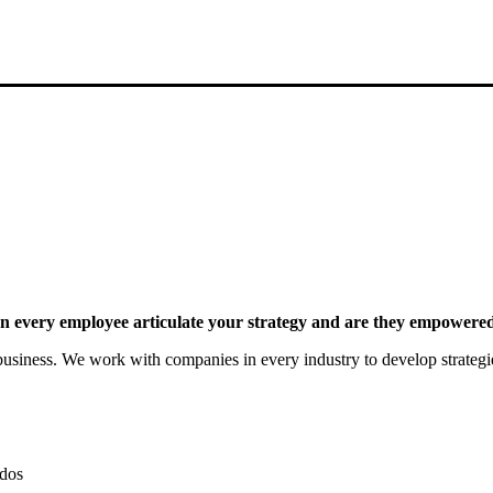
 every employee articulate your strategy and are they empowered 
siness. We work with companies in every industry to develop strategies 
dos