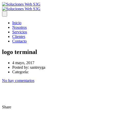
Inicio
Nosotros
Servicios
Clientes
Contacto
logo terminal
4 mayo, 2017
Posted by:
santreyga
Categoría:
No hay comentarios
Share