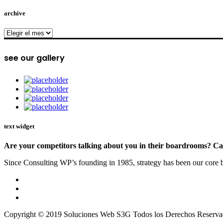
archive
archive
see our gallery
text widget
Are your competitors talking about you in their boardrooms? Can
Since Consulting WP’s founding in 1985, strategy has been our core bu
Copyright © 2019 Soluciones Web S3G Todos los Derechos Reserva