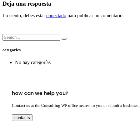
Deja una respuesta
Lo siento, debes estar
conectado
para publicar un comentario.
categories
No hay categorías
how can we help you?
Contact us at the Consulting WP office nearest to you or submit a business 
contacts