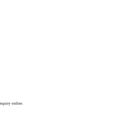
inquiry online.