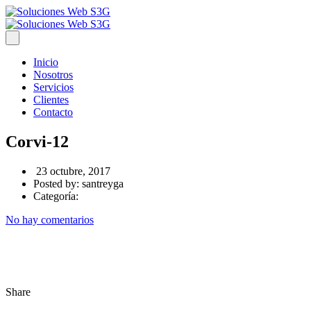
Inicio
Nosotros
Servicios
Clientes
Contacto
Corvi-12
23 octubre, 2017
Posted by:
santreyga
Categoría:
No hay comentarios
Share