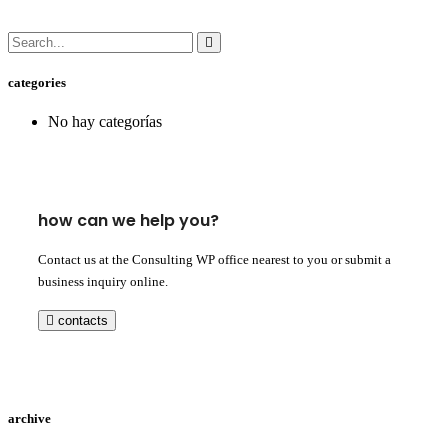
categories
No hay categorías
how can we help you?
Contact us at the Consulting WP office nearest to you or submit a
business inquiry online.
contacts
archive