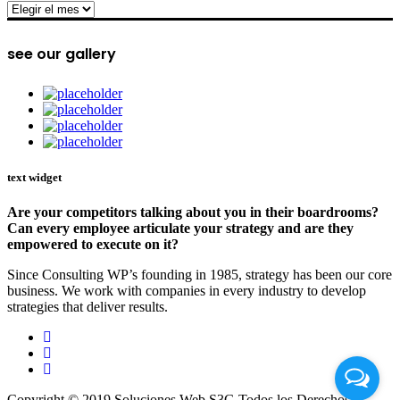
archive
see our gallery
text widget
Are your competitors talking about you in their boardrooms?
Can every employee articulate your strategy and are they
empowered to execute on it?
Since Consulting WP’s founding in 1985, strategy has been our core
business. We work with companies in every industry to develop
strategies that deliver results.
Copyright © 2019 Soluciones Web S3G Todos los Derechos