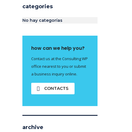
categories
No hay categorías
how can we help you?
Contact us at the Consulting WP
office nearest to you or submit
a business inquiry online.
CONTACTS
archive