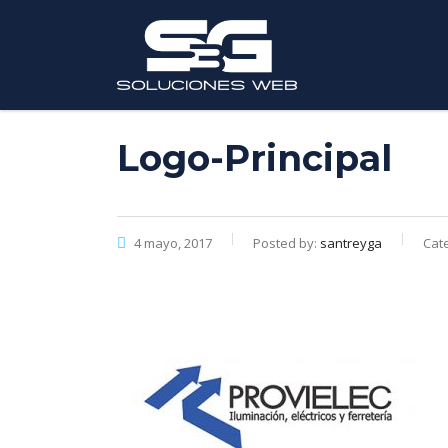
Logo-Principal
4 mayo, 2017
Posted by:
santreyga
Cate