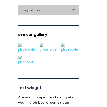
archive
Elegir el mes
see our gallery
text widget
Are your competitors talking about
you in their boardrooms? Can