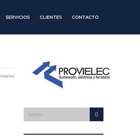
SERVICIOS
CLIENTES
CONTACTO
ntarios