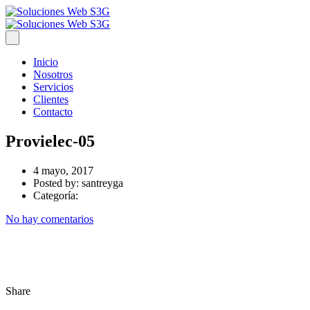
Inicio
Nosotros
Servicios
Clientes
Contacto
Provielec-05
4 mayo, 2017
Posted by:
santreyga
Categoría:
No hay comentarios
Share