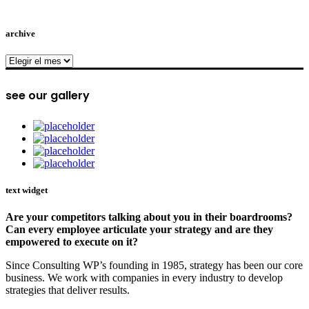
archive
archive
see our gallery
text widget
Are your competitors talking about you in their boardrooms?
Can every employee articulate your strategy and are they
empowered to execute on it?
Since Consulting WP’s founding in 1985, strategy has been our core
business. We work with companies in every industry to develop
strategies that deliver results.