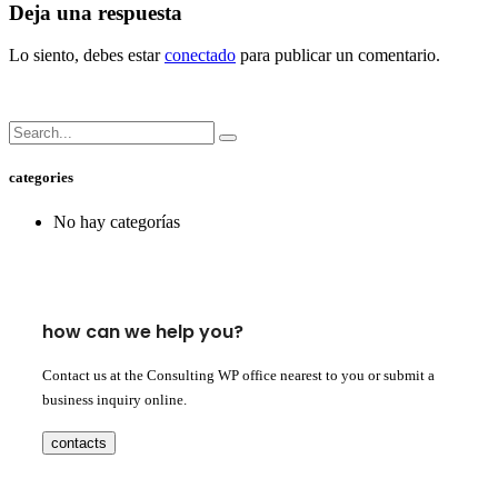
Deja una respuesta
Lo siento, debes estar
conectado
para publicar un comentario.
categories
No hay categorías
how can we help you?
Contact us at the Consulting WP office nearest to you or submit a
business inquiry online.
contacts