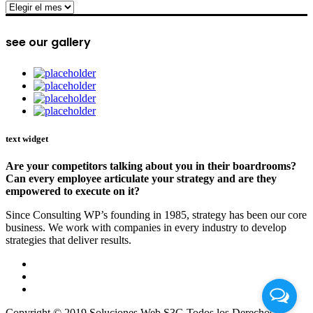
archive
see our gallery
text widget
Are your competitors talking about you in their boardrooms?
Can every employee articulate your strategy and are they
empowered to execute on it?
Since Consulting WP’s founding in 1985, strategy has been our core
business. We work with companies in every industry to develop
strategies that deliver results.
Copyright © 2019 Soluciones Web S3G Todos los Derechos