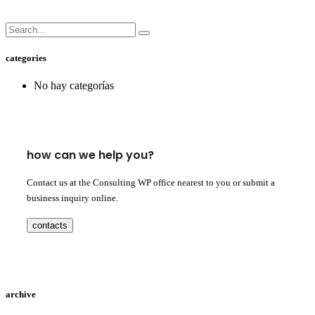
categories
No hay categorías
how can we help you?
Contact us at the Consulting WP office nearest to you or submit a
business inquiry online.
contacts
archive