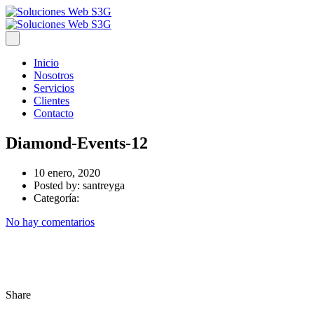
Inicio
Nosotros
Servicios
Clientes
Contacto
Diamond-Events-12
10 enero, 2020
Posted by:
santreyga
Categoría:
No hay comentarios
Share