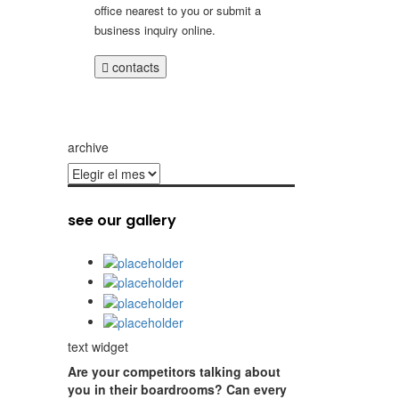
office nearest to you or submit a
business inquiry online.
contacts
archive
archive
see our gallery
text widget
Are your competitors talking about
you in their boardrooms? Can every