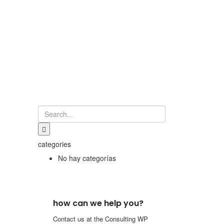
categories
No hay categorías
how can we help you?
Contact us at the Consulting WP