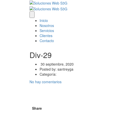
Inicio
Nosotros
Servicios
Clientes
Contacto
Div-29
30 septiembre, 2020
Posted by:
santreyga
Categoría:
No hay comentarios
Share