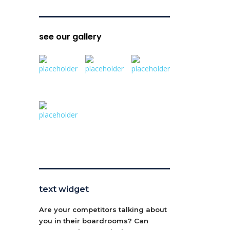
see our gallery
text widget
Are your competitors talking about
you in their boardrooms? Can