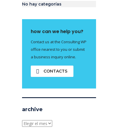
No hay categorías
how can we help you?
Contact us at the Consulting WP
office nearest to you or submit
a business inquiry online.
CONTACTS
archive
archive