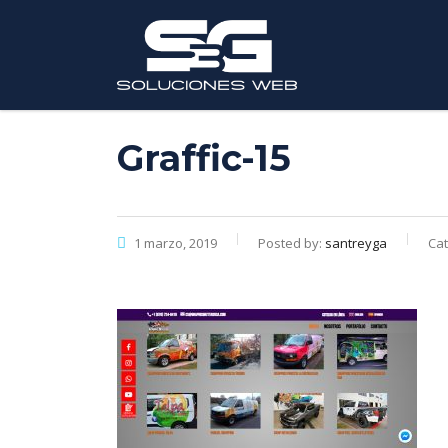
Graffic-15
1 marzo, 2019
Posted by:
santreyga
Cat