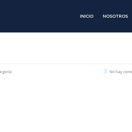
INICIO
NOSOTROS
egoría:
No hay come