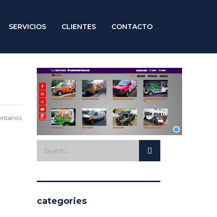
SERVICIOS
CLIENTES
CONTACTO
ntarios
categories