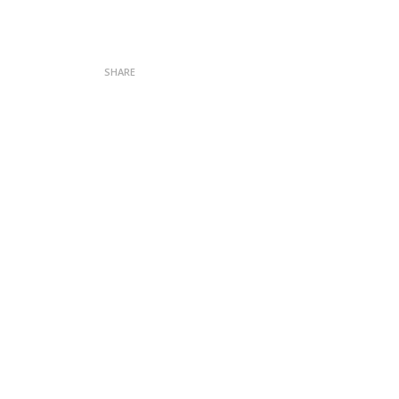
SHARE