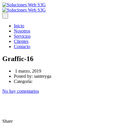
Inicio
Nosotros
Servicios
Clientes
Contacto
Graffic-16
1 marzo, 2019
Posted by:
santreyga
Categoría:
No hay comentarios
Share