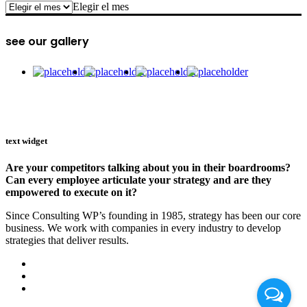
archive
Elegir el mes
see our gallery
text widget
Are your competitors talking about you in their boardrooms?
Can every employee articulate your strategy and are they
empowered to execute on it?
Since Consulting WP’s founding in 1985, strategy has been our core
business. We work with companies in every industry to develop
strategies that deliver results.