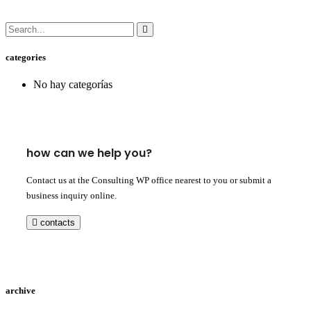
categories
No hay categorías
how can we help you?
Contact us at the Consulting WP office nearest to you or submit a
business inquiry online.
contacts
archive