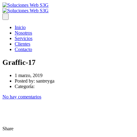
Inicio
Nosotros
Servicios
Clientes
Contacto
Graffic-17
1 marzo, 2019
Posted by:
santreyga
Categoría:
No hay comentarios
Share