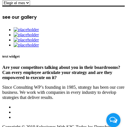
archive
see our gallery
text widget
Are your competitors talking about you in their boardrooms?
Can every employee articulate your strategy and are they
empowered to execute on it?
Since Consulting WP’s founding in 1985, strategy has been our core
business. We work with companies in every industry to develop
strategies that deliver results.
Copyright © 2019 Soluciones Web S3G Todos los Derechos