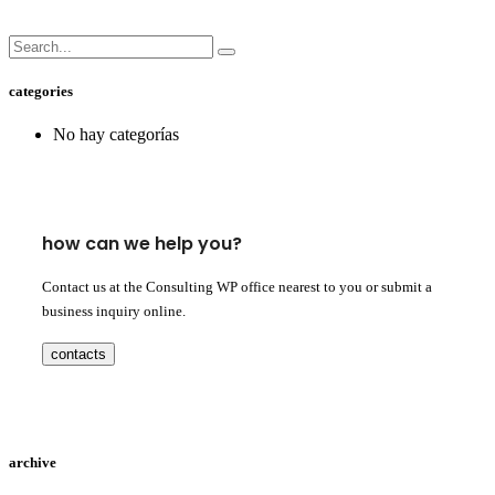
categories
No hay categorías
how can we help you?
Contact us at the Consulting WP office nearest to you or submit a
business inquiry online.
contacts
archive