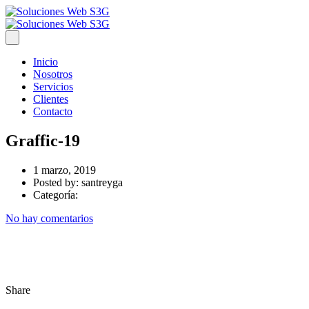
Inicio
Nosotros
Servicios
Clientes
Contacto
Graffic-19
1 marzo, 2019
Posted by:
santreyga
Categoría:
No hay comentarios
Share