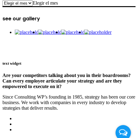
archive
Elegir el mes
see our gallery
text widget
Are your competitors talking about you in their boardrooms?
Can every employee articulate your strategy and are they
empowered to execute on it?
Since Consulting WP’s founding in 1985, strategy has been our core
business. We work with companies in every industry to develop
strategies that deliver results.