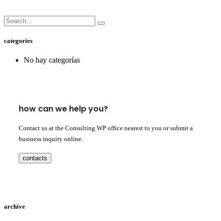
categories
No hay categorías
how can we help you?
Contact us at the Consulting WP office nearest to you or submit a
business inquiry online.
contacts
archive