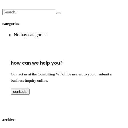
categories
No hay categorías
how can we help you?
Contact us at the Consulting WP office nearest to you or submit a
business inquiry online.
contacts
archive