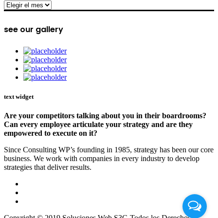
archive
see our gallery
text widget
Are your competitors talking about you in their boardrooms?
Can every employee articulate your strategy and are they
empowered to execute on it?
Since Consulting WP’s founding in 1985, strategy has been our core
business. We work with companies in every industry to develop
strategies that deliver results.
Copyright © 2019 Soluciones Web S3G Todos los Derechos