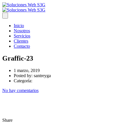
Inicio
Nosotros
Servicios
Clientes
Contacto
Graffic-23
1 marzo, 2019
Posted by:
santreyga
Categoría:
No hay comentarios
Share