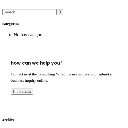
categories
No hay categorías
how can we help you?
Contact us at the Consulting WP office nearest to you or submit a
business inquiry online.
contacts
archive