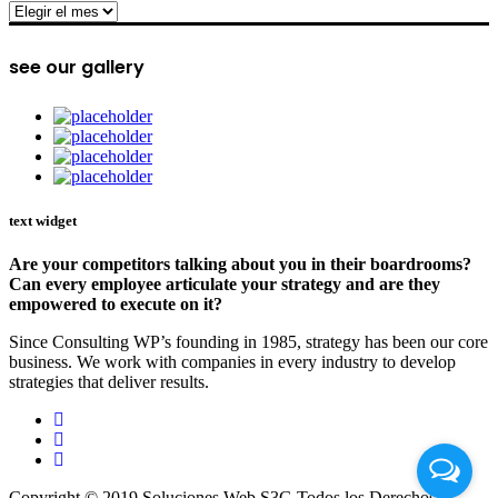
archive
see our gallery
text widget
Are your competitors talking about you in their boardrooms?
Can every employee articulate your strategy and are they
empowered to execute on it?
Since Consulting WP’s founding in 1985, strategy has been our core
business. We work with companies in every industry to develop
strategies that deliver results.
Copyright © 2019 Soluciones Web S3G Todos los Derechos