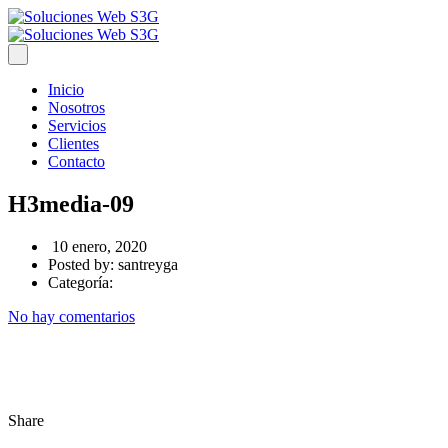
Inicio
Nosotros
Servicios
Clientes
Contacto
H3media-09
10 enero, 2020
Posted by:
santreyga
Categoría:
No hay comentarios
Share