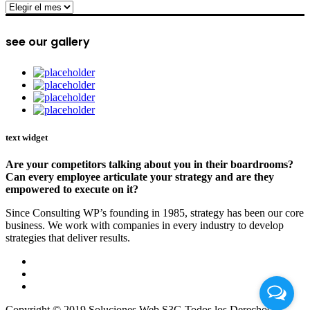
archive
see our gallery
text widget
Are your competitors talking about you in their boardrooms?
Can every employee articulate your strategy and are they
empowered to execute on it?
Since Consulting WP’s founding in 1985, strategy has been our core
business. We work with companies in every industry to develop
strategies that deliver results.
Copyright © 2019 Soluciones Web S3G Todos los Derechos