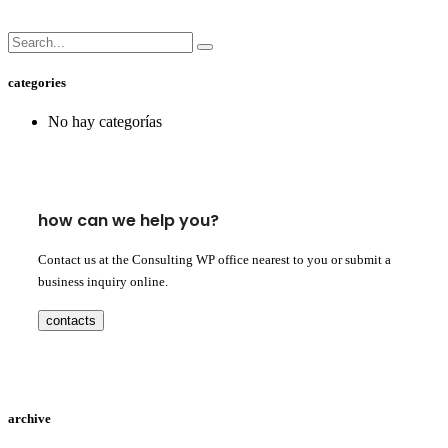
categories
No hay categorías
how can we help you?
Contact us at the Consulting WP office nearest to you or submit a
business inquiry online.
contacts
archive