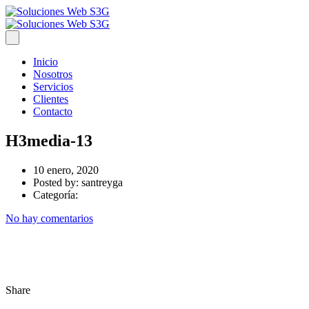
Inicio
Nosotros
Servicios
Clientes
Contacto
H3media-13
10 enero, 2020
Posted by:
santreyga
Categoría:
No hay comentarios
Share