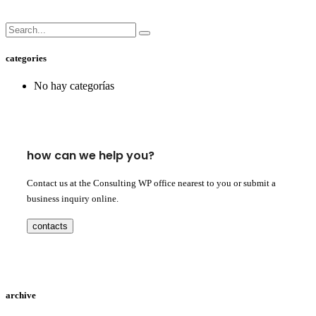
categories
No hay categorías
how can we help you?
Contact us at the Consulting WP office nearest to you or submit a
business inquiry online.
contacts
archive