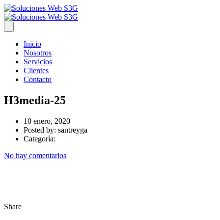
Inicio
Nosotros
Servicios
Clientes
Contacto
H3media-25
10 enero, 2020
Posted by:
santreyga
Categoría:
No hay comentarios
Share