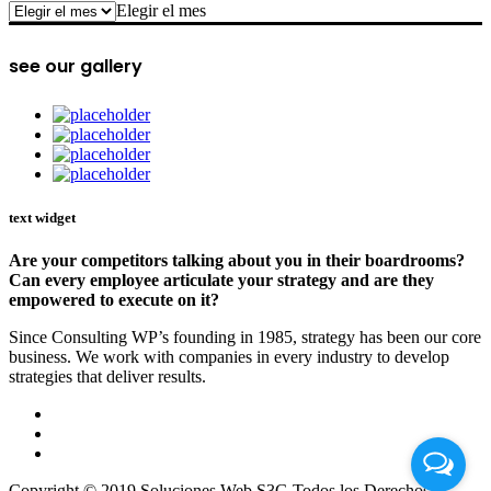
archive
Elegir el mes
see our gallery
text widget
Are your competitors talking about you in their boardrooms?
Can every employee articulate your strategy and are they
empowered to execute on it?
Since Consulting WP’s founding in 1985, strategy has been our core
business. We work with companies in every industry to develop
strategies that deliver results.
Copyright © 2019 Soluciones Web S3G Todos los Derechos