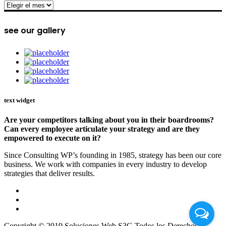
archive
see our gallery
text widget
Are your competitors talking about you in their boardrooms?
Can every employee articulate your strategy and are they
empowered to execute on it?
Since Consulting WP’s founding in 1985, strategy has been our core
business. We work with companies in every industry to develop
strategies that deliver results.
Copyright © 2019 Soluciones Web S3G Todos los Derechos