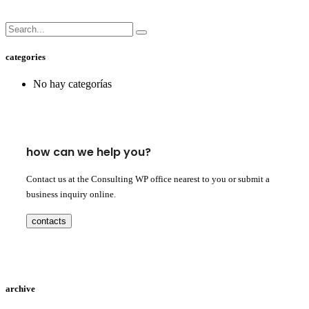
categories
No hay categorías
how can we help you?
Contact us at the Consulting WP office nearest to you or submit a
business inquiry online.
contacts
archive