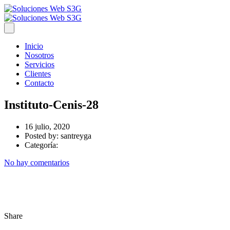
Inicio
Nosotros
Servicios
Clientes
Contacto
Instituto-Cenis-28
16 julio, 2020
Posted by:
santreyga
Categoría:
No hay comentarios
Share