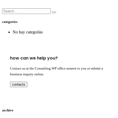
categories
No hay categorías
how can we help you?
Contact us at the Consulting WP office nearest to you or submit a
business inquiry online.
contacts
archive