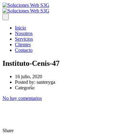
Inicio
Nosotros
Servicios
Clientes
Contacto
Instituto-Cenis-47
16 julio, 2020
Posted by:
santreyga
Categoría:
No hay comentarios
Share