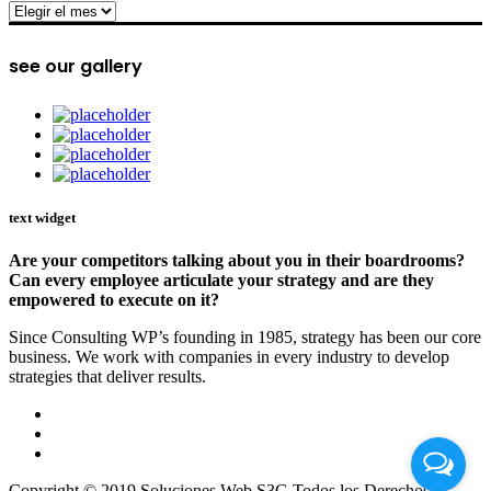
archive
see our gallery
text widget
Are your competitors talking about you in their boardrooms?
Can every employee articulate your strategy and are they
empowered to execute on it?
Since Consulting WP’s founding in 1985, strategy has been our core
business. We work with companies in every industry to develop
strategies that deliver results.
Copyright © 2019 Soluciones Web S3G Todos los Derechos