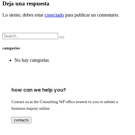
Deja una respuesta
Lo siento, debes estar
conectado
para publicar un comentario.
categories
No hay categorías
how can we help you?
Contact us at the Consulting WP office nearest to you or submit a
business inquiry online.
contacts