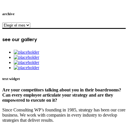
archive
archive
see our gallery
text widget
Are your competitors talking about you in their boardrooms?
Can every employee articulate your strategy and are they
empowered to execute on it?
Since Consulting WP’s founding in 1985, strategy has been our core
business. We work with companies in every industry to develop
strategies that deliver results.