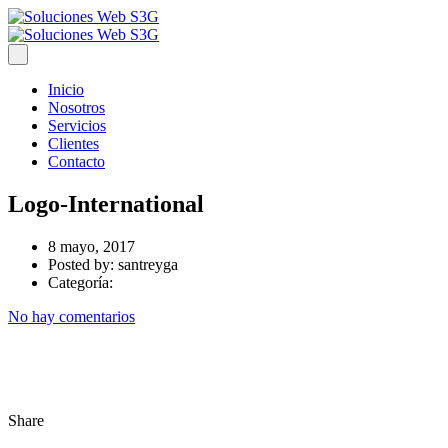
Inicio
Nosotros
Servicios
Clientes
Contacto
Logo-International
8 mayo, 2017
Posted by:
santreyga
Categoría:
No hay comentarios
Share